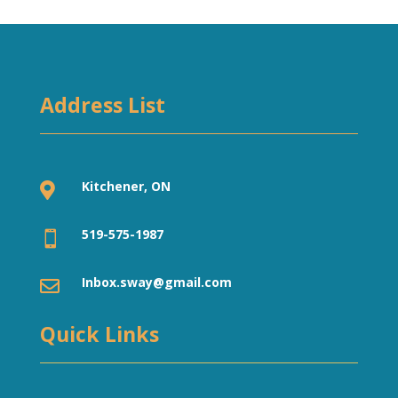
Address List
Kitchener, ON

519-575-1987

Inbox.sway@gmail.com

Quick Links