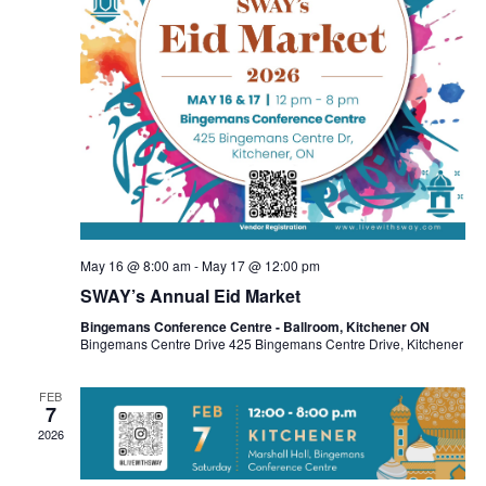
May 16 @ 8:00 am
-
May 17 @ 12:00 pm
SWAY’s Annual Eid Market
Bingemans Conference Centre - Ballroom, Kitchener ON
Bingemans Centre Drive 425 Bingemans Centre Drive, Kitchener
FEB
7
2026