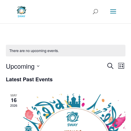
There are no upcoming events.
Events
Eve
Upcoming
Search
List
Vie
Search
Select
Nav
and
Latest Past Events
date.
Views
Naviga
MAY
16
2026