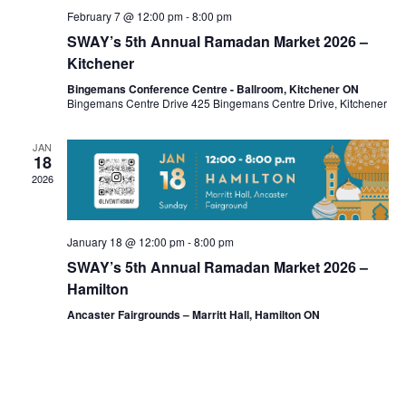
February 7 @ 12:00 pm
-
8:00 pm
SWAY’s 5th Annual Ramadan Market 2026 –
Kitchener
Bingemans Conference Centre - Ballroom, Kitchener ON
Bingemans Centre Drive 425 Bingemans Centre Drive, Kitchener
JAN
18
2026
January 18 @ 12:00 pm
-
8:00 pm
SWAY’s 5th Annual Ramadan Market 2026 –
Hamilton
Ancaster Fairgrounds – Marritt Hall, Hamilton ON