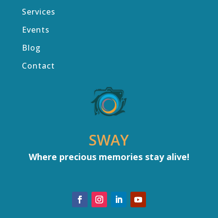
Services
Events
Blog
Contact
SWAY
Where precious memories stay alive!