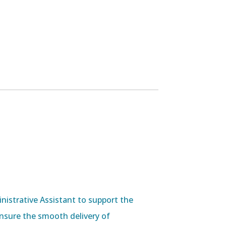
nistrative Assistant to support the
 ensure the smooth delivery of