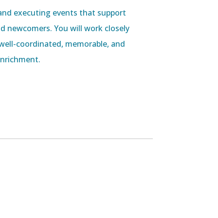
ng and executing events that support
d newcomers. You will work closely
well-coordinated, memorable, and
nrichment.