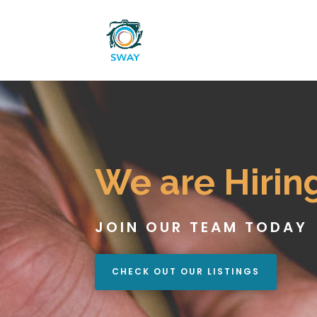
We are Hirin
JOIN OUR TEAM TODAY
CHECK OUT OUR LISTINGS