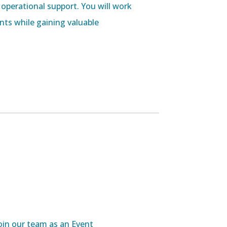
 operational support. You will work
ts while gaining valuable
oin our team as an Event