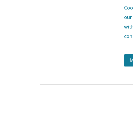
Coor
our
wit
con
M