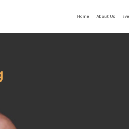
Home
About Us
Eve
g