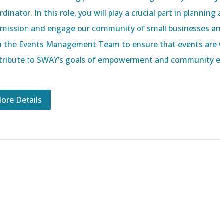
dinator. In this role, you will play a crucial part in planni
 mission and engage our community of small businesses an
h the Events Management Team to ensure that events are 
tribute to SWAY’s goals of empowerment and community e
ore Details