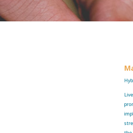
Ma
Hyb
Liv
prom
imp
str
the 