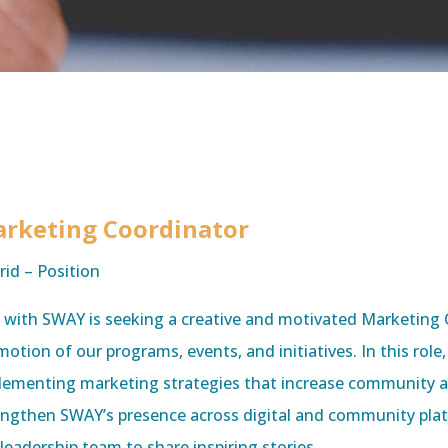
rketing Coordinator
rid – Position
e with SWAY is seeking a creative and motivated Marketing 
otion of our programs, events, and initiatives. In this role
lementing marketing strategies that increase community a
engthen SWAY’s presence across digital and community platf
leadership team to share inspiring stories,