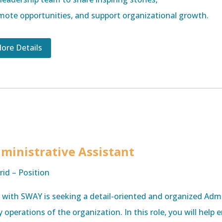
mote opportunities, and support organizational growth.
ore Details
ministrative Assistant
rid – Position
e with SWAY is seeking a detail-oriented and organized Admi
y operations of the organization. In this role, you will help