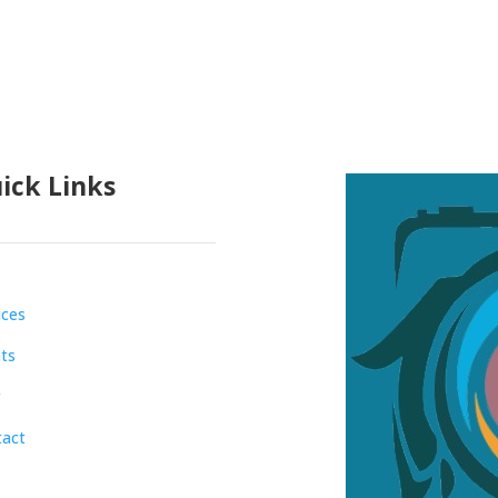
ick Links
ices
ts
g
tact