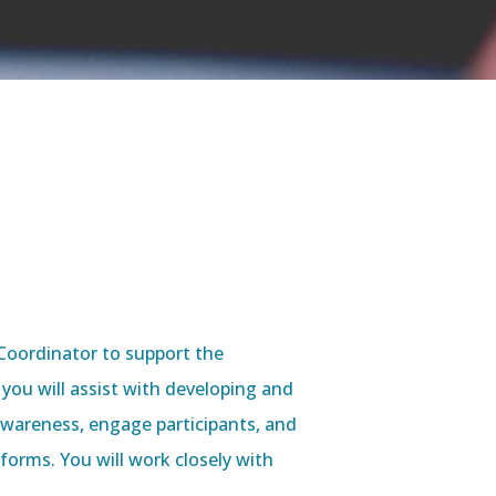
Coordinator to support the
, you will assist with developing and
wareness, engage participants, and
orms. You will work closely with