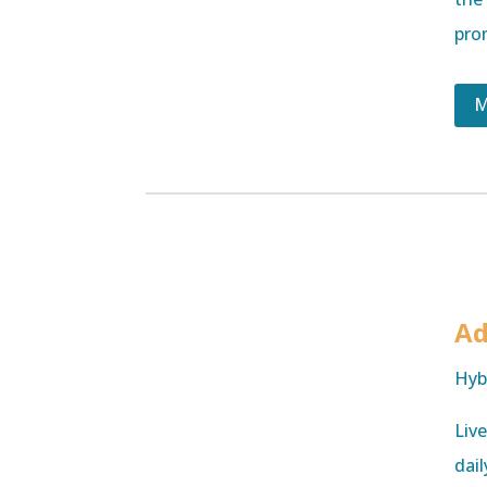
pro
M
Ad
Hyb
Liv
dail