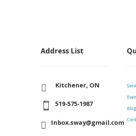
Address List
Qu
Kitchener, ON

Serv
Even
519-575-1987

Blo
Con
Inbox.sway@gmail.com
