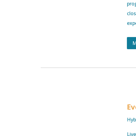
pro
clo
exp
M
Ev
Hyb
Liv