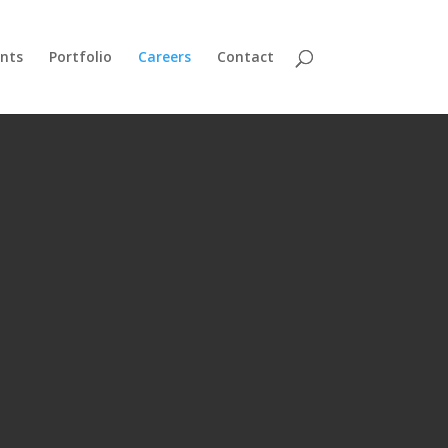
nts
Portfolio
Careers
Contact