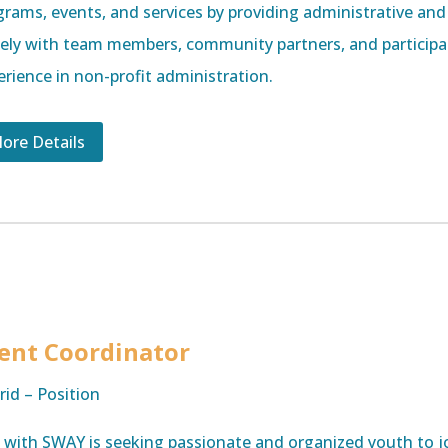
grams, events, and services by providing administrative and
sely with team members, community partners, and participan
erience in non-profit administration.
ore Details
ent Coordinator
rid – Position
e with SWAY is seeking passionate and organized youth to j