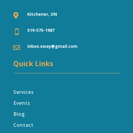
Kitchener, ON

519-575-1987

Inbox.sway@gmail.com

Quick Links
Services
Events
Blog
Contact