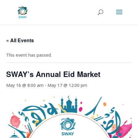
« All Events
This event has passed.
SWAY’s Annual Eid Market
May 16 @ 8:00 am
-
May 17 @ 12:00 pm