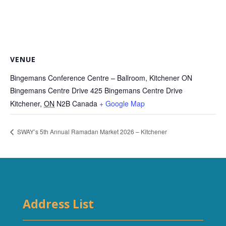
VENUE
Bingemans Conference Centre – Ballroom, Kitchener ON
Bingemans Centre Drive 425 Bingemans Centre Drive
Kitchener
,
ON
N2B
Canada
+ Google Map
SWAY’s 5th Annual Ramadan Market 2026 – Kitchener
Address List