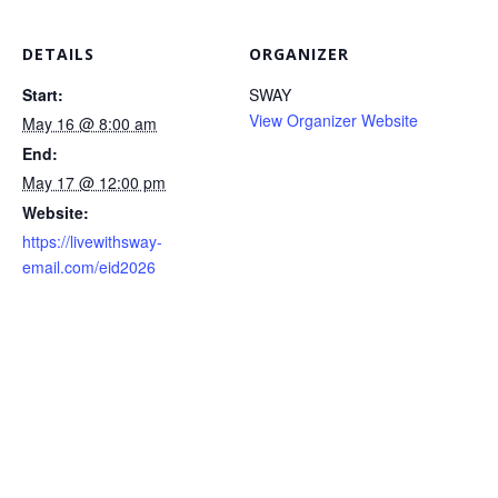
DETAILS
ORGANIZER
Start:
SWAY
View Organizer Website
May 16 @ 8:00 am
End:
May 17 @ 12:00 pm
Website:
https://livewithsway-
email.com/eid2026