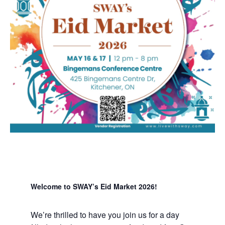
Welcome to SWAY’s Eid Market 2026!
We’re thrilled to have you join us for a day