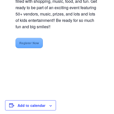
filled with shopping, music, food, and fun. Get
ready to be part of an exciting event featuring
50+ vendors, music, prizes, and lots and lots
of kids entertainment!! Be ready for so much
fun and big smiles!!
Register Now
Add to calendar