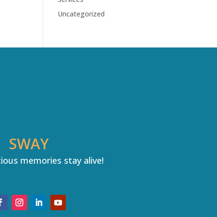
Uncategorized
SWAY
ious memories stay alive!