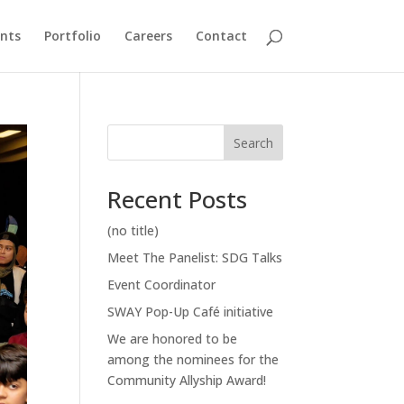
nts
Portfolio
Careers
Contact
Search
Recent Posts
(no title)
Meet The Panelist: SDG Talks
Event Coordinator
SWAY Pop-Up Café initiative
We are honored to be
among the nominees for the
Community Allyship Award!