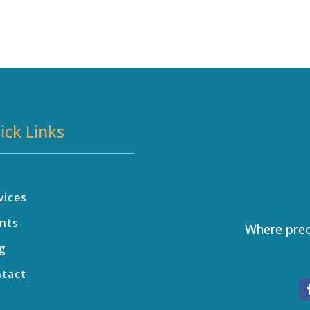
ick Links
vices
nts
Where prec
g
ntact