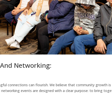
And Networking:
gful connections can flourish. We believe that community growth is
ed networking events are designed with a clear purpose: to bring toge