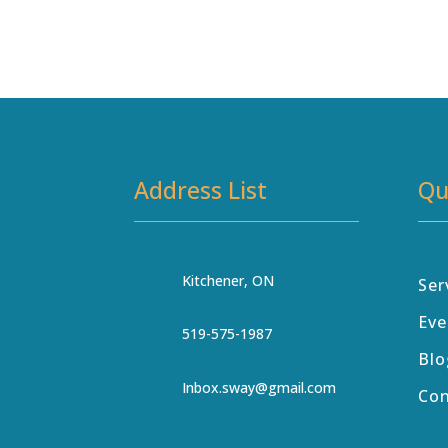
Address List
Qu
Kitchener, ON
Ser
Eve
519-575-1987
Blo
Inbox.sway@gmail.com
Co