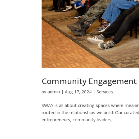
Community Engagement 
by
admin
|
Aug 17, 2024
|
Services
SWAY is all about creating spaces where meanin
rooted in the relationships we build. Our curat
entrepreneurs, community leaders,...