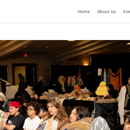
Home
About Us
Eve