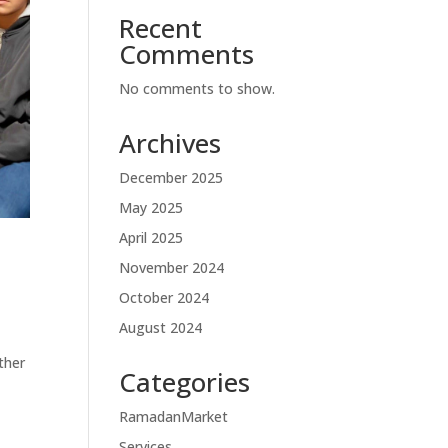
Recent
Comments
No comments to show.
Archives
December 2025
May 2025
April 2025
November 2024
October 2024
August 2024
ther
Categories
RamadanMarket
Services